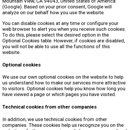
Mountain View, CA 94043, United States of America
(Google). Based on your prior consent, Google will
analyze on our behalf how you use the website.
You can disable cookies at any time or configure your
web browser to alert you when you receive such cookies.
To do this, please select the desired option in the
Optional Cookies table. However, if cookies are disabled,
you will not be able to use all the functions of this
website.
Optional cookies
We use our own optional cookies on the website to help
us understand how to make our services more attractive
to visitors. Optional cookies help you know how long you
have viewed a page or which pages you have visited.
Technical cookies from other companies
In addition, we use technical cookies from other
companies. These cookies help us recognize you on the