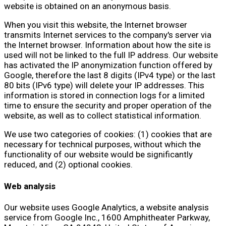
website is obtained on an anonymous basis.
When you visit this website, the Internet browser
transmits Internet services to the company's server via
the Internet browser. Information about how the site is
used will not be linked to the full IP address. Our website
has activated the IP anonymization function offered by
Google, therefore the last 8 digits (IPv4 type) or the last
80 bits (IPv6 type) will delete your IP addresses. This
information is stored in connection logs for a limited
time to ensure the security and proper operation of the
website, as well as to collect statistical information.
We use two categories of cookies: (1) cookies that are
necessary for technical purposes, without which the
functionality of our website would be significantly
reduced, and (2) optional cookies.
Web analysis
Our website uses Google Analytics, a website analysis
service from Google Inc., 1600 Amphitheater Parkway,