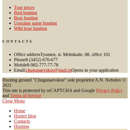
Tour prices
Bird hunting
Bear hunting
Ungulate game hunting
Wild boar hunting
CONTACTS
Office address
Tyumen, st. Melnikaite, 88, office 101
Phone
8 (3452) 670-677
Mobile
8-982-777-77-78
Email:
chugunaevskoe@mail.ru
Opens in your application
Hunting ground "Chugunaevskoe" sole proprietor A.N. Nefedov ©
2021
This site is protected by reCAPTCHA and Google
Privacy Policy
and
Terms of Service
Close Menu
Home
Hunter blog
Contacts
Hunting