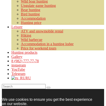
Wild boar hunting
Ungulate game hunting
Bear hunting
Bird hunting
Accommodation
Hunting price
Leisure
ATV and snowmobile rental
Hiking
Wild barbecue
Accommodation in a hunting lodge
Price for weekend tours
Hunting products
Gallery
8 (982) 777-77-78
instagram
YouTube
Telegram
RU
We use cookies to ensure you get the best experience
on our website.