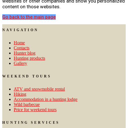
websites of other companies and show you personalized
content on those websites.
Go back to the main page
NAVIGATION
Home
Contacts
Hunter blog
Hunting products
Gallery
WEEKEND TOURS
ATV and snowmobile rental
Hiking
Accommodation in a hunting lodge
Wild barbecue
Price for weekend tours
HUNTING SERVICES