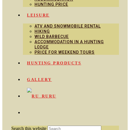
HUNTING PRICE
LEISURE
ATV AND SNOWMOBILE RENTAL
HIKING
WILD BARBECUE
ACCOMMODATION IN A HUNTING
LODGE
PRICE FOR WEEKEND TOURS
HUNTING PRODUCTS
GALLERY
RU
Search this website