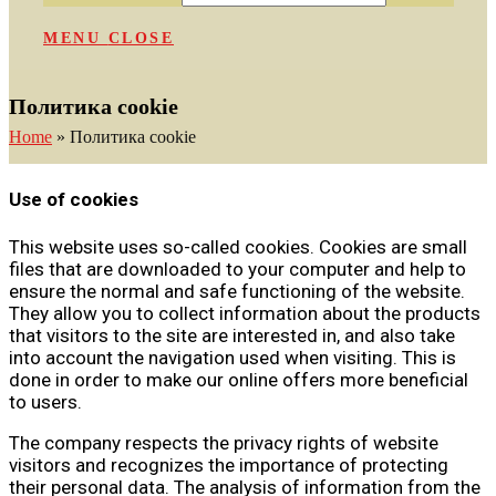
MENU
CLOSE
Политика cookie
Home
»
Политика cookie
Use of cookies
This website uses so-called cookies. Cookies are small
files that are downloaded to your computer and help to
ensure the normal and safe functioning of the website.
They allow you to collect information about the products
that visitors to the site are interested in, and also take
into account the navigation used when visiting. This is
done in order to make our online offers more beneficial
to users.
The company respects the privacy rights of website
visitors and recognizes the importance of protecting
their personal data. The analysis of information from the