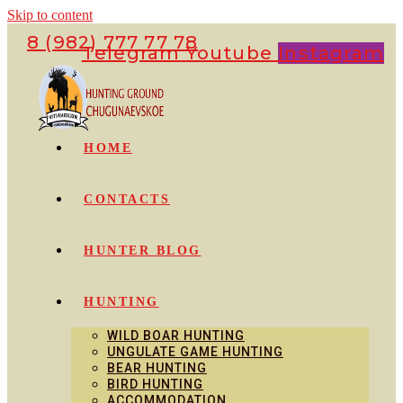
Skip to content
8 (982) 777 77 78
Telegram
Youtube
Instagram
HOME
CONTACTS
HUNTER BLOG
HUNTING
WILD BOAR HUNTING
UNGULATE GAME HUNTING
BEAR HUNTING
BIRD HUNTING
ACCOMMODATION