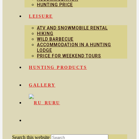
HUNTING PRICE
LEISURE
ATV AND SNOWMOBILE RENTAL
HIKING
WILD BARBECUE
ACCOMMODATION IN A HUNTING
LODGE
PRICE FOR WEEKEND TOURS
HUNTING PRODUCTS
GALLERY
RU
Search this website