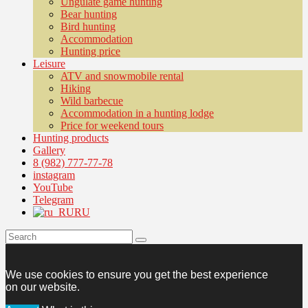
Ungulate game hunting
Bear hunting
Bird hunting
Accommodation
Hunting price
Leisure
ATV and snowmobile rental
Hiking
Wild barbecue
Accommodation in a hunting lodge
Price for weekend tours
Hunting products
Gallery
8 (982) 777-77-78
instagram
YouTube
Telegram
RU
We use cookies to ensure you get the best experience
on our website.