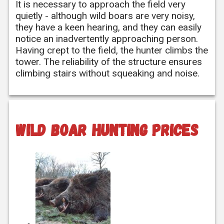
It is necessary to approach the field very
quietly - although wild boars are very noisy,
they have a keen hearing, and they can easily
notice an inadvertently approaching person.
Having crept to the field, the hunter climbs the
tower. The reliability of the structure ensures
climbing stairs without squeaking and noise.
Wild boar hunting prices