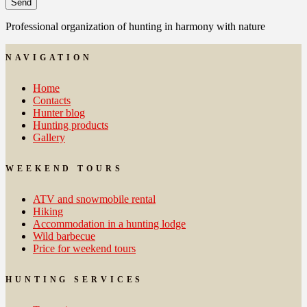
Professional organization of hunting in harmony with nature
NAVIGATION
Home
Contacts
Hunter blog
Hunting products
Gallery
WEEKEND TOURS
ATV and snowmobile rental
Hiking
Accommodation in a hunting lodge
Wild barbecue
Price for weekend tours
HUNTING SERVICES