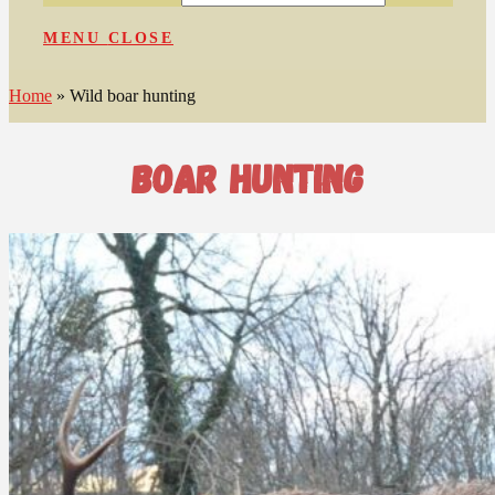
MENU
CLOSE
Home
»
Wild boar hunting
boar hunting