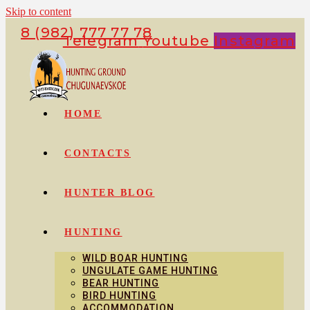
Skip to content
8 (982) 777 77 78
Telegram
Youtube
Instagram
HOME
CONTACTS
HUNTER BLOG
HUNTING
WILD BOAR HUNTING
UNGULATE GAME HUNTING
BEAR HUNTING
BIRD HUNTING
ACCOMMODATION