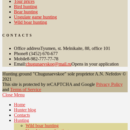
Tour prices
Bird hunting
Bear hunting
Ungulate game hunting
Wild boar hunting
CONTACTS
Office address
Tyumen, st. Melnikaite, 88, office 101
Phone
8 (3452) 670-677
Mobile
8-982-777-77-78
Email:
chugunaevskoe@mail.ru
Opens in your application
Hunting ground "Chugunaevskoe" sole proprietor A.N. Nefedov ©
2021
This site is protected by reCAPTCHA and Google
Privacy Policy
and
Terms of Service
Close Menu
Home
Hunter blog
Contacts
Hunting
Wild boar hunting