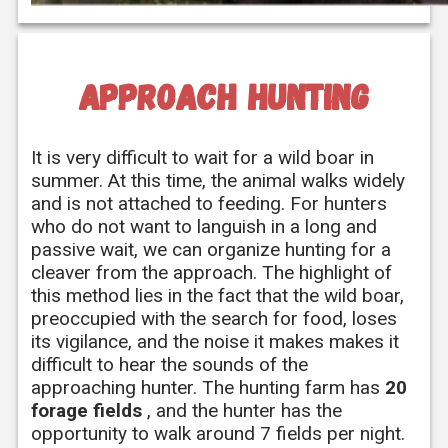
approach hunting
It is very difficult to wait for a wild boar in
summer. At this time, the animal walks widely
and is not attached to feeding. For hunters
who do not want to languish in a long and
passive wait, we can organize hunting for a
cleaver from the approach. The highlight of
this method lies in the fact that the wild boar,
preoccupied with the search for food, loses
its vigilance, and the noise it makes makes it
difficult to hear the sounds of the
approaching hunter. The hunting farm has
20
forage fields
, and the hunter has the
opportunity to walk around 7 fields per night.