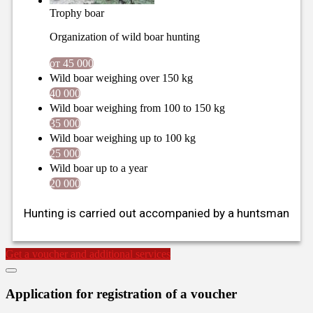
Trophy boar
Organization of wild boar hunting
от 45 000
Wild boar weighing over 150 kg
40 000
Wild boar weighing from 100 to 150 kg
35 000
Wild boar weighing up to 100 kg
25 000
Wild boar up to a year
20 000
Hunting is carried out accompanied by a huntsman
Get a voucher and additional services
Application for registration of a voucher