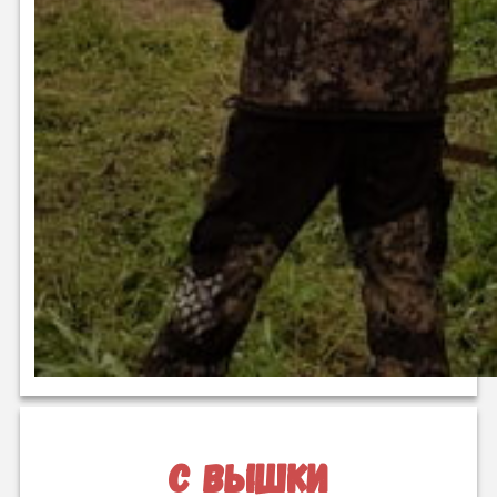
с вышки