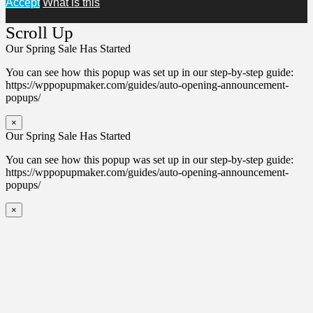
Accept
What is this
Scroll Up
Our Spring Sale Has Started
You can see how this popup was set up in our step-by-step guide:
https://wppopupmaker.com/guides/auto-opening-announcement-
popups/
×
Our Spring Sale Has Started
You can see how this popup was set up in our step-by-step guide:
https://wppopupmaker.com/guides/auto-opening-announcement-
popups/
×