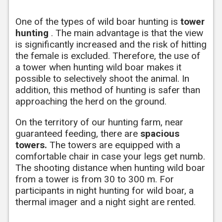
One of the types of wild boar hunting is
tower
hunting
. The main advantage is that the view
is significantly increased and the risk of hitting
the female is excluded. Therefore, the use of
a tower when hunting wild boar makes it
possible to selectively shoot the animal. In
addition, this method of hunting is safer than
approaching the herd on the ground.
On the territory of our hunting farm, near
guaranteed feeding, there are
spacious
towers.
The towers are equipped with a
comfortable chair in case your legs get numb.
The shooting distance when hunting wild boar
from a tower is from 30 to 300 m. For
participants in night hunting for wild boar, a
thermal imager and a night sight are rented.