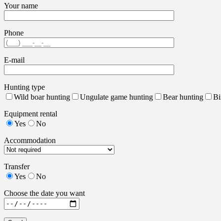
Your name
Phone
E-mail
Hunting type
Wild boar hunting
Ungulate game hunting
Bear hunting
Bi
Equipment rental
Yes
No
Accommodation
Transfer
Yes
No
Choose the date you want